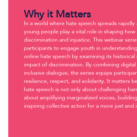
Why it Matters
In a world where hate speech spreads rapidly a
young people play a vital role in shaping how
discrimination and injustice. This webinar se
participants to engage youth in understandin
online hate speech by examining its historical 
impact of discrimination. By combining digital
inclusive dialogue, the series equips participan
resilience, respect, and solidarity. It matters
hate speech is not only about challenging har
about amplifying marginalized voices, buildi
inspiring collective action for a more just and 