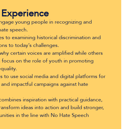
 Experience
 engage young people in recognizing and
hate speech.
s to examining historical discrimination and
ons to today’s challenges.
why certain voices are amplified while others
a focus on the role of youth in promoting
quality.
 to use social media and digital platforms for
 and impactful campaigns against hate
ombines inspiration with practical guidance,
nsform ideas into action and build stronger,
nities in the line with No Hate Speech