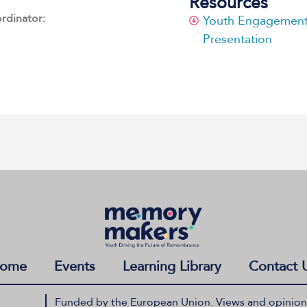
Resources
ordinator:
Youth Engagement 
Presentation
ome
Events
Learning Library
Contact 
Funded by the European Union. Views and opinions