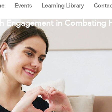
me
Events
Learning Library
Contac
uth Engagement in Combating 