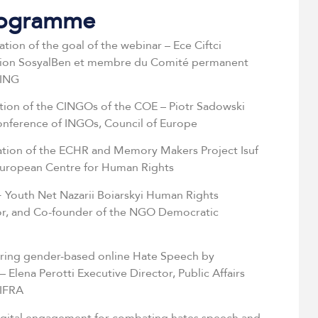
rogramme
ation of the goal of the webinar – Ece Ciftci
tion SosyalBen et membre du Comité permanent
OING
ation of the CINGOs of the COE – Piotr Sadowski
Conference of INGOs, Council of Europe
ation of the ECHR and Memory Makers Project Isuf
 European Centre for Human Rights
 Youth Net Nazarii Boiarskyi Human Rights
or, and Co-founder of the NGO Democratic
ing gender-based online Hate Speech by
 Elena Perotti Executive Director, Public Affairs
IFRA
igital engagement for combating hates speech and