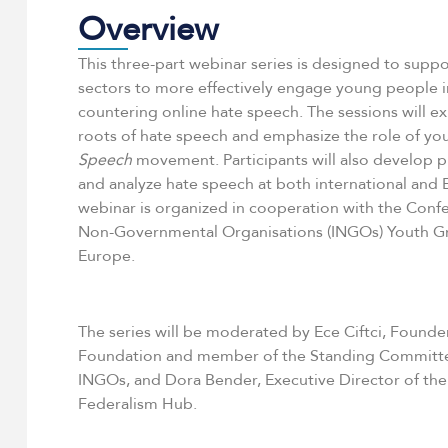
Overview
This three-part webinar series is designed to suppor
sectors to more effectively engage young people 
countering online hate speech. The sessions will ex
roots of hate speech and emphasize the role of yo
Speech
movement. Participants will also develop pr
and analyze hate speech at both international and 
webinar is organized in cooperation with the Confe
Non-Governmental Organisations (INGOs) Youth Gr
Europe.
The series will be moderated by Ece Ciftci, Founde
Foundation and member of the Standing Committe
INGOs, and Dora Bender, Executive Director of t
Federalism Hub.