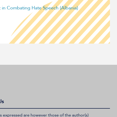
in Combating Hate Speech (Albania)
Us
 expressed are however those of the author(s)