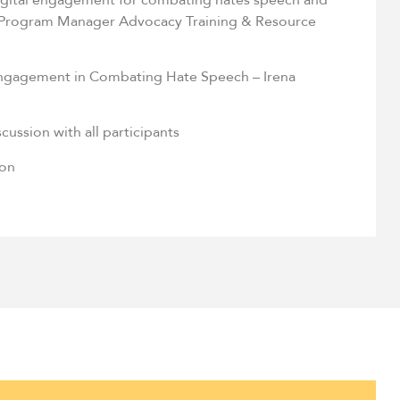
 Program Manager Advocacy Training & Resource
ngagement in Combating Hate Speech – Irena
cussion with all participants
ion