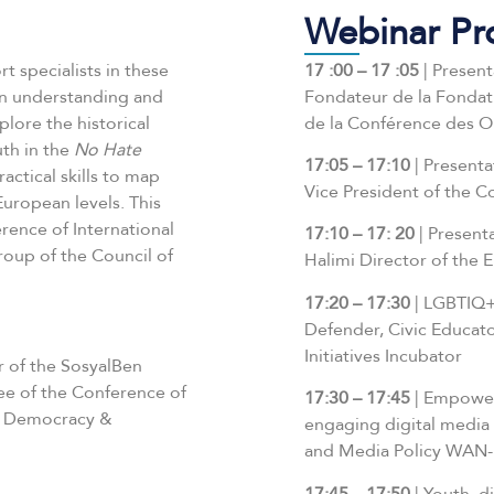
Webinar P
t specialists in these
17 :00 – 17 :05
| Present
in understanding and
Fondateur de la Fonda
plore the historical
de la Conférence des 
uth in the
No Hate
17:05 – 17:10
| Present
actical skills to map
Vice President of the 
European levels. This
rence of International
17:10 – 17:
20
| Present
oup of the Council of
Halimi Director of the
17:20 – 17:30
| LGBTIQ+
Defender, Civic Educat
Initiatives Incubator
r of the SosyalBen
e of the Conference of
17:30 – 17:45
| Empower
he Democracy &
engaging digital media –
and Media Policy WAN-
17:45 – 17:50
| Youth, d