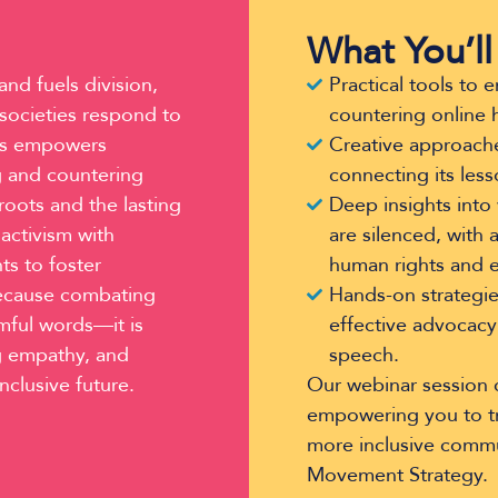
What You’ll
nd fuels division,
Practical tools to
 societies respond to
countering online 
ries empowers
Creative approache
g and countering
connecting its less
roots and the lasting
Deep insights into 
 activism with
are silenced, with 
ts to foster
human rights and e
 because combating
Hands-on strategies
mful words—it is
effective advocacy
ng empathy, and
speech.
inclusive future.
Our webinar session c
empowering you to tra
more inclusive commu
Movement Strategy.