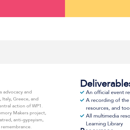
Deliverable
ts advocacy and
An official event r
 Italy, Greece, and
A recording of the
ntral action of WP1.
resources, and tool
Memory Makers project,
All multimedia res
atred, anti-gypsyism,
Learning Library
d remembrance.