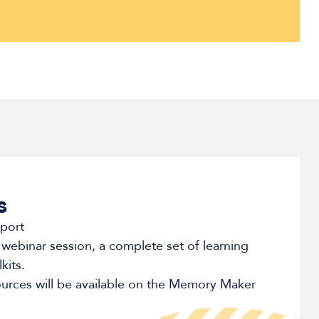
s
eport
 webinar session, a complete set of learning
kits.
ources will be available on the Memory Maker