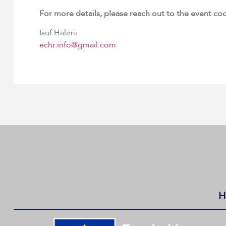
For more details, please reach out to the event co
Isuf Halimi
echr.info@gmail.com
H