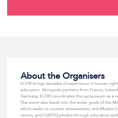
About the Organisers
ECHR brings decades of experience in human righ
education. Alongside partners from France, Ireland,
Germany, ECHR coordinates this symposium as a ce
The event also feeds into the wider goals of the 
which seeks to counter antisemitism, anti-Muslim h
racism, and LGBTIQ-phobia through education an