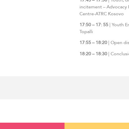
incitement – Advocacy
Centre-ATRC Kosovo
17:50 – 17: 55
| Youth E
Topalli
17:55 – 18:20
| Open dis
18:20 – 18:30
| Conclus