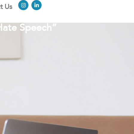
t Us
Hate Speech”