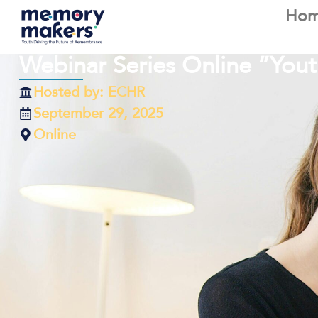
Ho
Webinar Series Online ”Yo
Hosted by: ECHR
September 29, 2025
Online