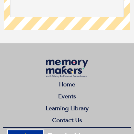
Home
Events
Learning Library
Contact Us