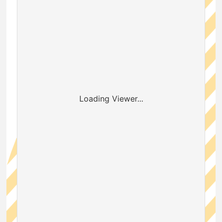
Loading Viewer...