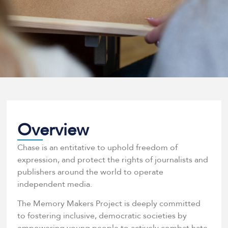
Overview
Chase is an entitative to uphold freedom of
expression, and protect the rights of journalists and
publishers around the world to operate
independent media.
The Memory Makers Project is deeply committed
to fostering inclusive, democratic societies by