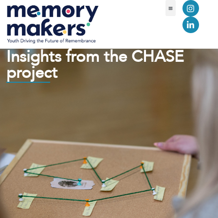
Insights from the CHASE
project