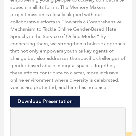
empowering young people to actively combat hate
speech in all its forms. The Memory Makers
project mission is closely aligned with our
collaborative efforts in “Towards a Comprehensive
Mechanism to Tackle Online Gender-Based Hate
Speech, in the Service of Online Media.” By
connecting them, we strengthen a holistic approach
that not only empowers youth as key agents of
change but also addresses the specific challenges of
gender-based abuse in digital spaces. Together,
these efforts contribute to a safer, more inclusive
online environment where diversity is celebrated,
voices are protected, and hate has no place.
Download Presentation