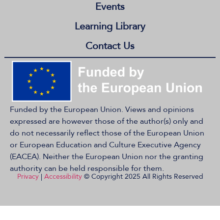
Events
Learning Library
Contact Us
Funded by the European Union. Views and opinions
expressed are however those of the author(s) only and
do not necessarily reflect those of the European Union
or European Education and Culture Executive Agency
(EACEA). Neither the European Union nor the granting
authority can be held responsible for them.
Privacy
|
Accessibility
© Copyright 2025 All Rights Reserved