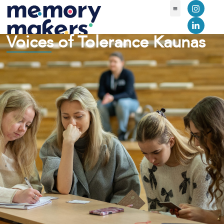
Voices of Tolerance Kaunas