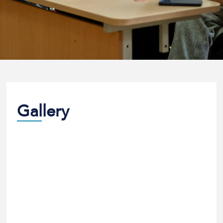
Gallery