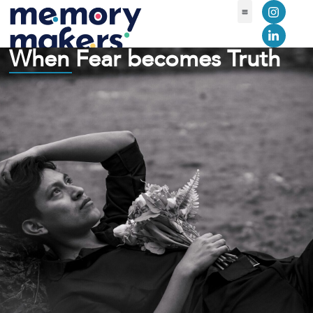
Learning Library
Contact Us
When Fear becomes Truth