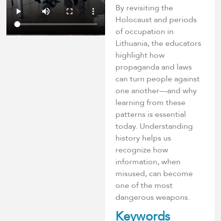
By revisiting the
Holocaust and periods
of occupation in
Lithuania, the educators
highlight how
propaganda and laws
can turn people against
one another—and why
learning from these
patterns is essential
today. Understanding
history helps us
recognize how
information, when
misused, can become
one of the most
dangerous weapons.
Keywords