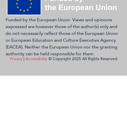
Funded by the European Union. Views and opinions
expressed are however those of the author(s) only and
do not necessarily reflect those of the European Union
or European Education and Culture Executive Agency
(EACEA). Neither the European Union nor the granting
authority can be held responsible for them.
Privacy
|
Accessibility
© Copyright 2025 All Rights Reserved