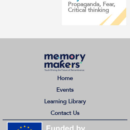
Propaganda, Fear,
Critical thinking
Home
Events
Learning Library
Contact Us