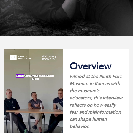
Overview
Filmed at the Ninth Fort
Museum in Kaunas with
the museum’s
educators, this interview
reflects on how easily
fear and misinformation
can shape human
behavior.