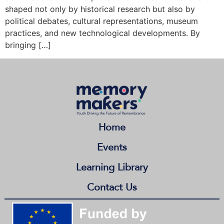
shaped not only by historical research but also by
political debates, cultural representations, museum
practices, and new technological developments. By
bringing […]
Home
Events
Learning Library
Contact Us