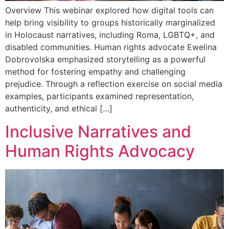
Overview This webinar explored how digital tools can
help bring visibility to groups historically marginalized
in Holocaust narratives, including Roma, LGBTQ+, and
disabled communities. Human rights advocate Ewelina
Dobrovolska emphasized storytelling as a powerful
method for fostering empathy and challenging
prejudice. Through a reflection exercise on social media
examples, participants examined representation,
authenticity, and ethical […]
Inclusive Narratives and
Human Rights Advocacy