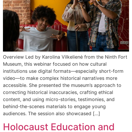
Overview Led by Karolina Vilkelienė from the Ninth Fort
Museum, this webinar focused on how cultural
institutions use digital formats—especially short-form
video—to make complex historical narratives more
accessible. She presented the museum’s approach to
correcting historical inaccuracies, crafting ethical
content, and using micro-stories, testimonies, and
behind-the-scenes materials to engage young
audiences. The session also showcased […]
Holocaust Education and