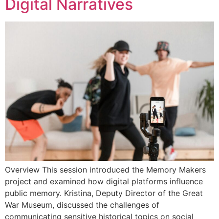
Digital Narratives
Overview This session introduced the Memory Makers
project and examined how digital platforms influence
public memory. Kristina, Deputy Director of the Great
War Museum, discussed the challenges of
communicating sensitive historical topics on social