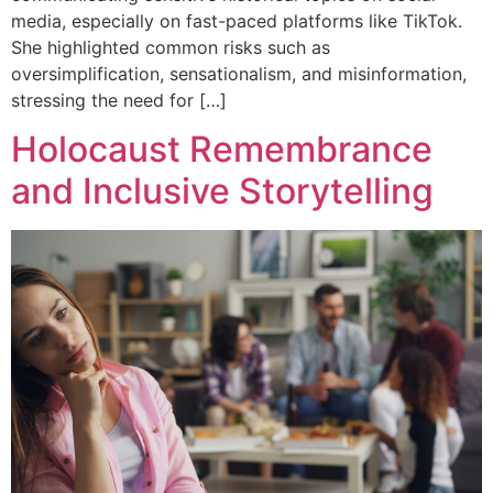
media, especially on fast-paced platforms like TikTok.
She highlighted common risks such as
oversimplification, sensationalism, and misinformation,
stressing the need for […]
Holocaust Remembrance
and Inclusive Storytelling