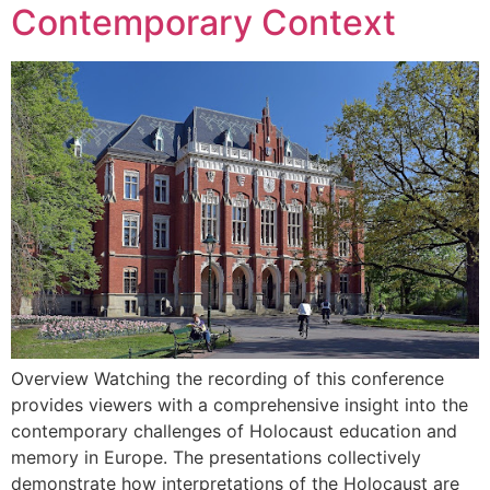
Contemporary Context
Overview Watching the recording of this conference
provides viewers with a comprehensive insight into the
contemporary challenges of Holocaust education and
memory in Europe. The presentations collectively
demonstrate how interpretations of the Holocaust are