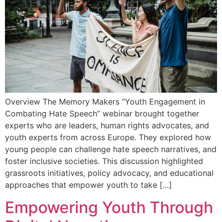
Overview The Memory Makers “Youth Engagement in
Combating Hate Speech” webinar brought together
experts who are leaders, human rights advocates, and
youth experts from across Europe. They explored how
young people can challenge hate speech narratives, and
foster inclusive societies. This discussion highlighted
grassroots initiatives, policy advocacy, and educational
approaches that empower youth to take […]
Empowering Youth Through