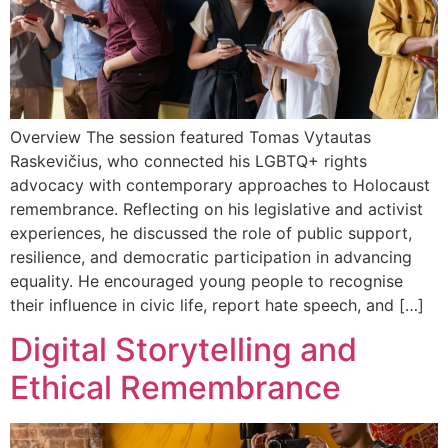
Overview The session featured Tomas Vytautas
Raskevičius, who connected his LGBTQ+ rights
advocacy with contemporary approaches to Holocaust
remembrance. Reflecting on his legislative and activist
experiences, he discussed the role of public support,
resilience, and democratic participation in advancing
equality. He encouraged young people to recognise
their influence in civic life, report hate speech, and […]
Digital Storytelling and
Ethical Remembrance