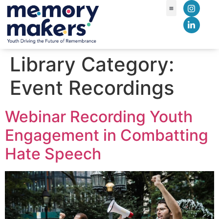
content
Library Category:
Event Recordings
Webinar Recording Youth
Engagement in Combatting
Hate Speech