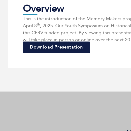
Overview
This is the introduction of the Memory Makers pro
th
April 8
, 2025. Our Youth Symposium on Historical
this CERV funded project. By viewing this presenta
will take place in-person or online over the next 2
Download Presentation