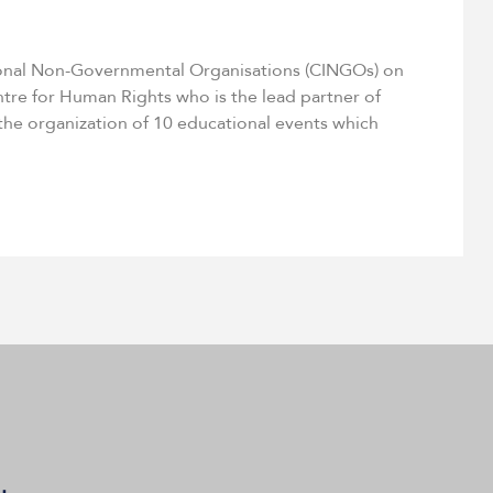
ational Non-Governmental Organisations (CINGOs) on
re for Human Rights who is the lead partner of
 the organization of 10 educational events which