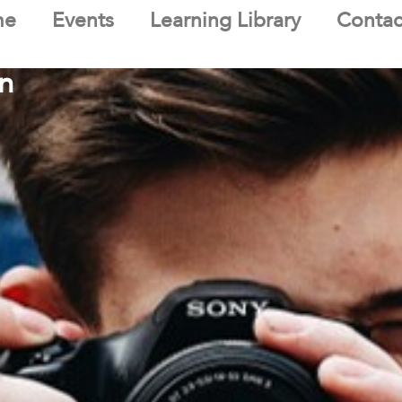
me
Events
Learning Library
Contac
n