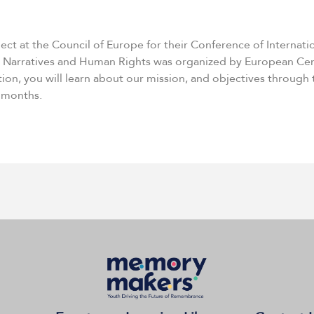
ject at the Council of Europe for their Conference of Intern
 Narratives and Human Rights was organized by European Cent
tion, you will learn about our mission, and objectives through
0 months.