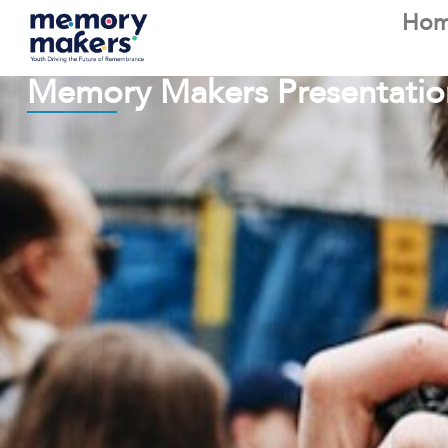
Ho
Memory Makers Presentatio