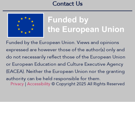
Contact Us
Funded by the European Union. Views and opinions
expressed are however those of the author(s) only and
do not necessarily reflect those of the European Union
or European Education and Culture Executive Agency
(EACEA). Neither the European Union nor the granting
authority can be held responsible for them.
Privacy
|
Accessibility
© Copyright 2025 All Rights Reserved