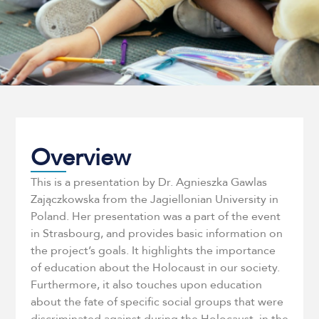
Overview
This is a presentation by Dr. Agnieszka Gawlas
Zajączkowska from the Jagiellonian University in
Poland. Her presentation was a part of the event
in Strasbourg, and provides basic information on
the project’s goals. It highlights the importance
of education about the Holocaust in our society.
Furthermore, it also touches upon education
about the fate of specific social groups that were