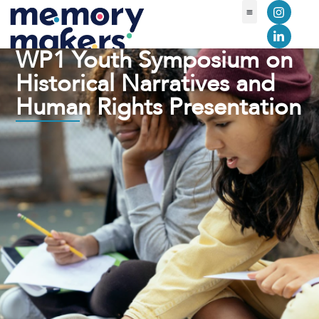
WP1 Youth Symposium on
Historical Narratives and
Human Rights Presentation