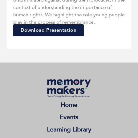
discriminated against during the Holocaust, in the
context of understanding the importance of
human rights. We highlight the role young people
play in the process of remembrance.
Download Presentation
Home
Events
Learning Library